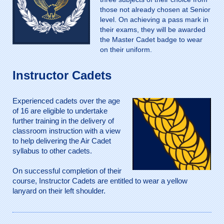
those not already chosen at Senior
level. On achieving a pass mark in
their exams, they will be awarded
the Master Cadet badge to wear
on their uniform.
Instructor Cadets
Experienced cadets over the age
of 16 are eligible to undertake
further training in the delivery of
classroom instruction with a view
to help delivering the Air Cadet
syllabus to other cadets.
On successful completion of their
course, Instructor Cadets are entitled to wear a yellow
lanyard on their left shoulder.