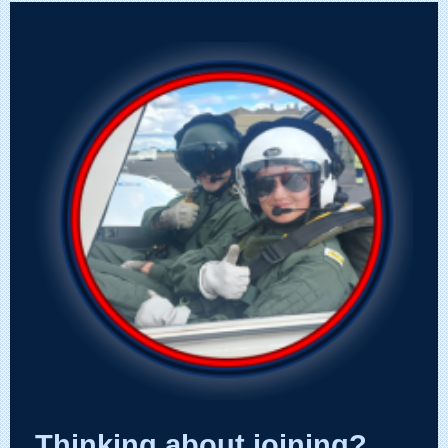
Thinking about joining?