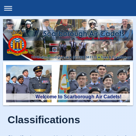
Welcome to Scarborough Air Cadets!
Classifications