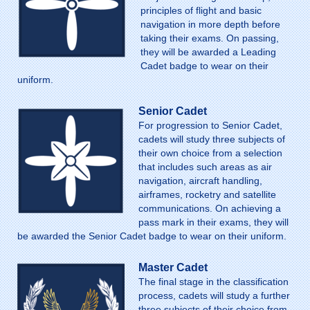
principles of flight and basic
navigation in more depth before
taking their exams. On passing,
they will be awarded a Leading
Cadet badge to wear on their
uniform.
Senior Cadet
For progression to Senior Cadet,
cadets will study three subjects of
their own choice from a selection
that includes such areas as air
navigation, aircraft handling,
airframes, rocketry and satellite
communications. On achieving a
pass mark in their exams, they will
be awarded the Senior Cadet badge to wear on their uniform.
Master Cadet
The final stage in the classification
process, cadets will study a further
three subjects of their choice from