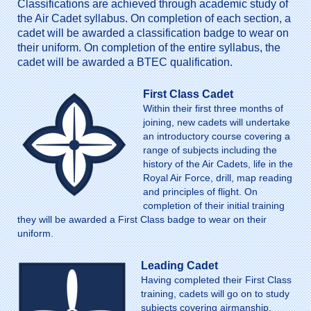
Classifications are achieved through academic study of
the Air Cadet syllabus. On completion of each section, a
cadet will be awarded a classification badge to wear on
their uniform. On completion of the entire syllabus, the
cadet will be awarded a BTEC qualification.
First Class Cadet
Within their first three months of
joining, new cadets will undertake
an introductory course covering a
range of subjects including the
history of the Air Cadets, life in the
Royal Air Force, drill, map reading
and principles of flight. On
completion of their initial training
they will be awarded a First Class badge to wear on their
uniform.
Leading Cadet
Having completed their First Class
training, cadets will go on to study
subjects covering airmanship,