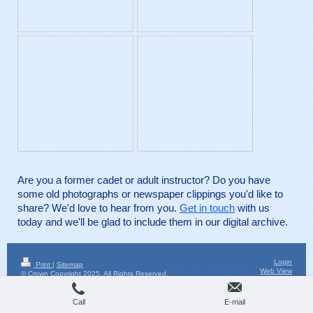
Are you a former cadet or adult instructor? Do you have
some old photographs or newspaper clippings you'd like to
share? We'd love to hear from you.
Get in touch
with us
today and we'll be glad to include them in our digital archive.
Login
Print
|
Sitemap
Web View
© Crown Copyright 2025. All Rights Reserved.
Call
E-mail