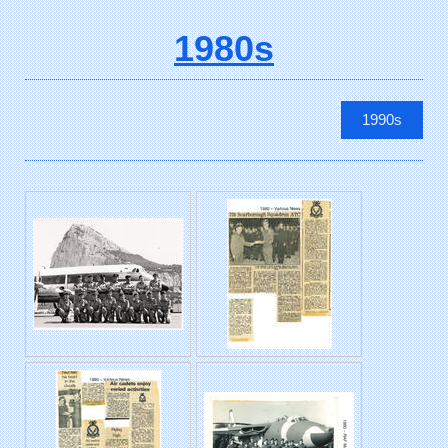
1980s
1990s