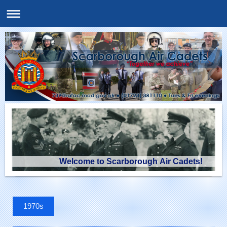
Welcome to Scarborough Air Cadets!
1970s