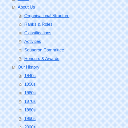
About Us
Organisational Structure
Ranks & Roles
Classifications
Activities
Squadron Committee
Honours & Awards
Our History
1940s
1950s
1960s
1970s
1980s
1990s
2000s