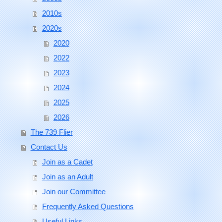
2010s
2020s
2020
2022
2023
2024
2025
2026
The 739 Flier
Contact Us
Join as a Cadet
Join as an Adult
Join our Committee
Frequently Asked Questions
Useful Links