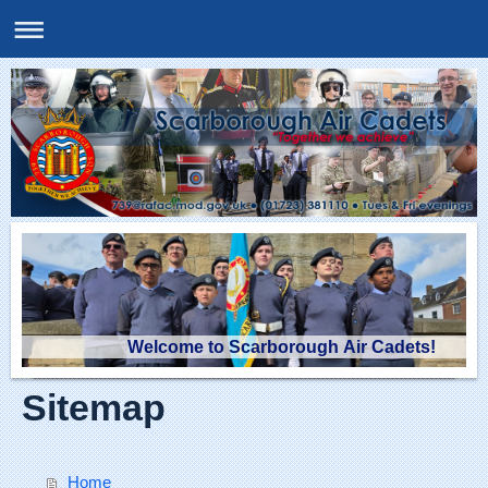
Welcome to Scarborough Air Cadets!
Sitemap
Home