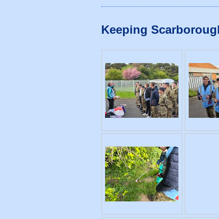
Keeping Scarborough T