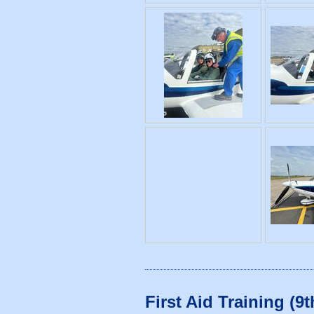
First Aid Training (9