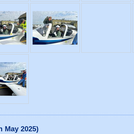
th May 2025)