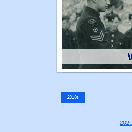
2010s
202