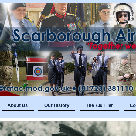
About Us
Our History
The 739 Flier
Co