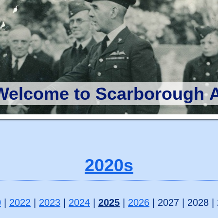
Welcome to Scarborough A
2020s
0
|
2022
|
2023
|
2024
|
2025
|
2026
| 2027 | 2028 |