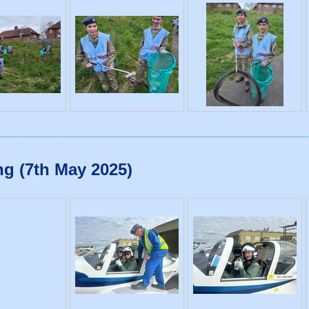
g (7th May 2025)