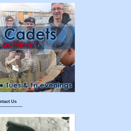
ntact Us