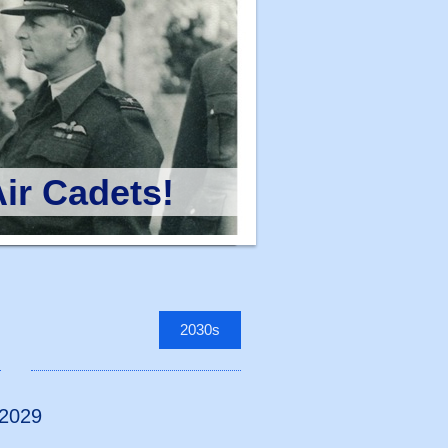
ir Cadets!
2030s
 2029