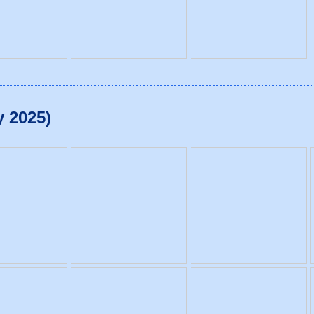
y 2025)