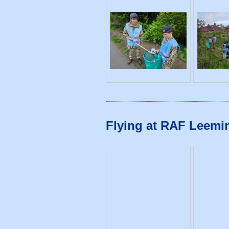
Flying at RAF Leemin