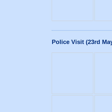
Police Visit (23rd Ma