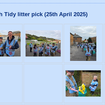
idy litter pick (25th April 2025)